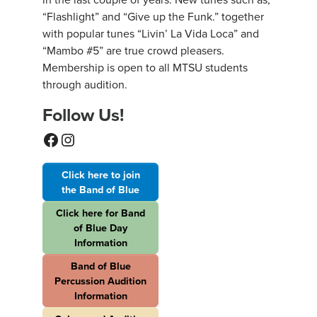
“Flashlight” and “Give up the Funk.” together
with popular tunes “Livin’ La Vida Loca” and
“Mambo #5” are true crowd pleasers.
Membership is open to all MTSU students
through audition.
Follow Us!
Facebook
Instagram
Click here to join
the Band of Blue
Click here for Band
of Blue Day
Information
Band of Blue
Percussion Audition
Information