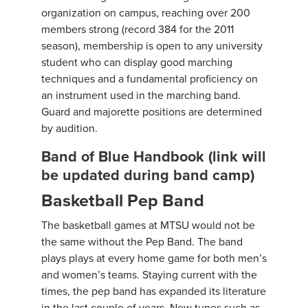
organization on campus, reaching over 200
members strong (record 384 for the 2011
season), membership is open to any university
student who can display good marching
techniques and a fundamental proficiency on
an instrument used in the marching band.
Guard and majorette positions are determined
by audition.
Band of Blue Handbook (link will
be updated during band camp)
Basketball Pep Band
The basketball games at MTSU would not be
the same without the Pep Band. The band
plays plays at every home game for both men’s
and women’s teams. Staying current with the
times, the pep band has expanded its literature
in the last couple of years. New tunes such as,