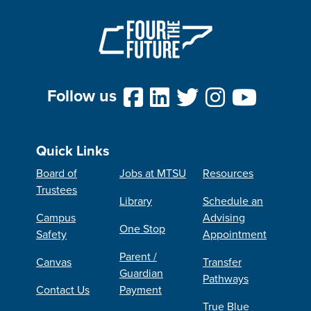
Follow us
Quick Links
Board of
Jobs at MTSU
Resources
Trustees
Library
Schedule an
Campus
Advising
One Stop
Safety
Appointment
Parent /
Canvas
Transfer
Guardian
Pathways
Contact Us
Payment
True Blue