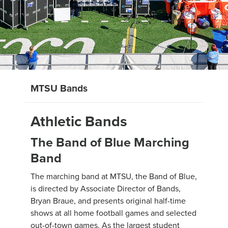
MTSU Bands
Athletic Bands
The Band of Blue Marching
Band
The marching band at MTSU, the Band of Blue,
is directed by Associate Director of Bands,
Bryan Braue, and presents original half-time
shows at all home football games and selected
out-of-town games. As the largest student