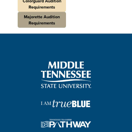
Colorguard Audition
Requirements
Majorette Audition
Requirements