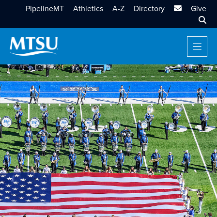
MTSU Email
PipelineMT
Athletics
A-Z
Directory
Give
Sear